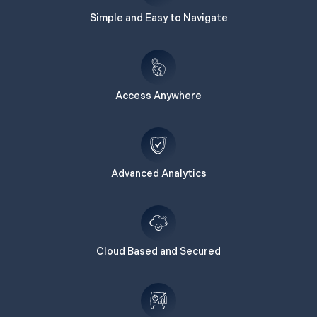
Simple and Easy to Navigate
Access Anywhere
Advanced Analytics
Cloud Based and Secured