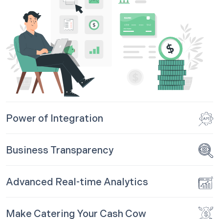
Power of Integration
Business Transparency
Advanced Real-time Analytics
Make Catering Your Cash Cow