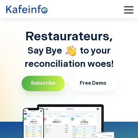
Restaurateurs,
Say Bye
to your
reconciliation woes!
Subscribe
Free Demo