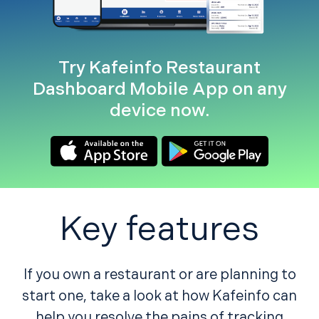
Try Kafeinfo Restaurant
Dashboard Mobile App on any
device now.
Key features
If you own a restaurant or are planning to
start one, take a look at how Kafeinfo can
help you resolve the pains of tracking