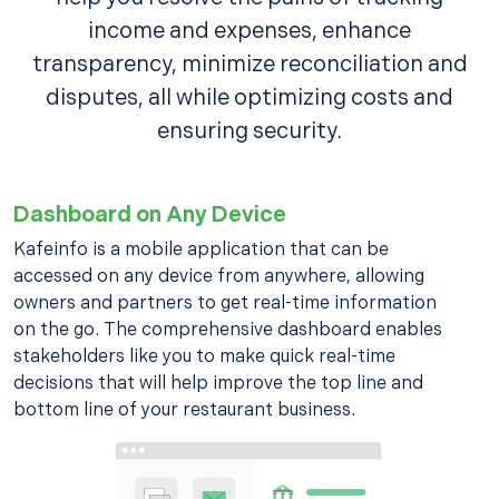
income and expenses, enhance
transparency, minimize reconciliation and
disputes, all while optimizing costs and
ensuring security.
Dashboard on Any Device
Kafeinfo is a mobile application that can be
accessed on any device from anywhere, allowing
owners and partners to get real-time information
on the go. The comprehensive dashboard enables
stakeholders like you to make quick real-time
decisions that will help improve the top line and
bottom line of your restaurant business.