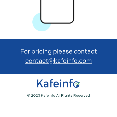
For pricing please contact
contact@kafeinfo.com
© 2023 Kafeinfo All Rights Reserved