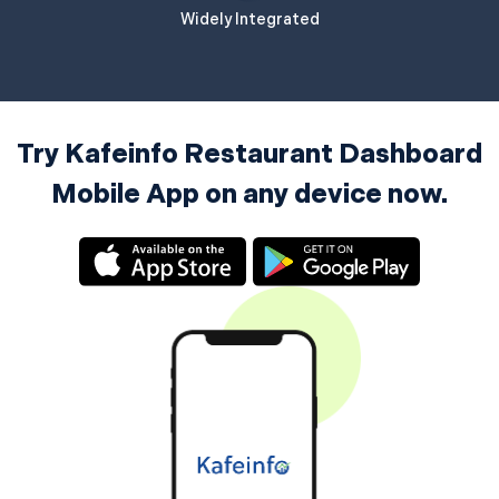
Widely Integrated
Try Kafeinfo Restaurant Dashboard
Mobile App on any device now.