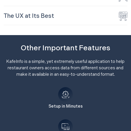
The UX at Its Best
Other Important Features
KafeInfo is a simple, yet extremely useful application to help
restaurant owners access data from different sources and
make it available in an easy-to-understand format.
Setup in Minutes